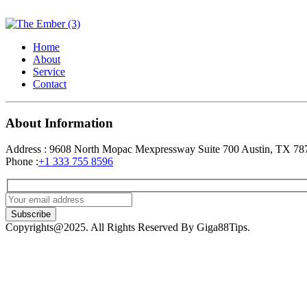
Home
About
Service
Contact
About Information
Address : 9608 North Mopac Mexpressway Suite 700 Austin, TX 78
Phone :
+1 333 755 8596
Subscribe
Copyrights@2025. All Rights Reserved By Giga88Tips.