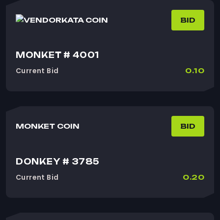
KATA COIN
BID
MONKET # 4001
Current Bid
0.10
MONKET COIN
BID
DONKEY # 3785
Current Bid
0.20