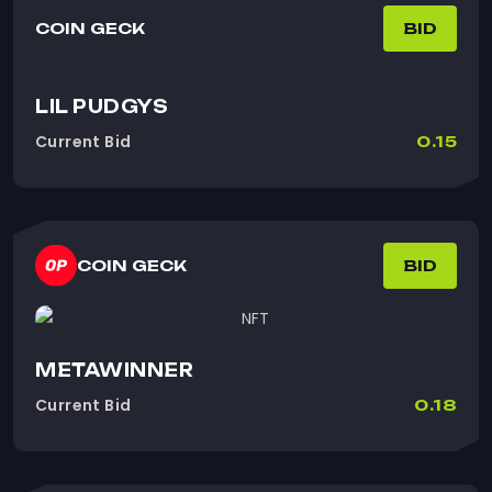
COIN GECK
BID
LIL PUDGYS
Current Bid
0.15
COIN GECK
BID
METAWINNER
Current Bid
0.18