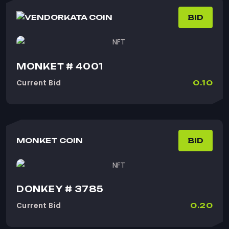
KATA COIN
BID
MONKET # 4001
Current Bid
0.10
MONKET COIN
BID
DONKEY # 3785
Current Bid
0.20