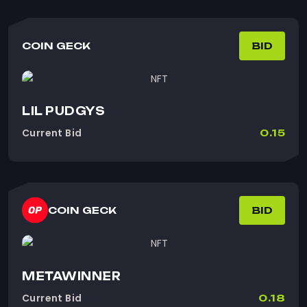
COIN GECK
BID
LIL PUDGYS
Current Bid
0.15
COIN GECK
BID
METAWINNER
Current Bid
0.18