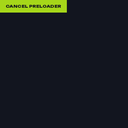
CANCEL PRELOADER
HOME
ABOUT
BLOG
CONTACT
WHY