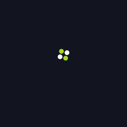
MAXIMUM REWARD
Our Weekly Cashback Wager Is 10% And
It's Paid Out Every Monday.
03