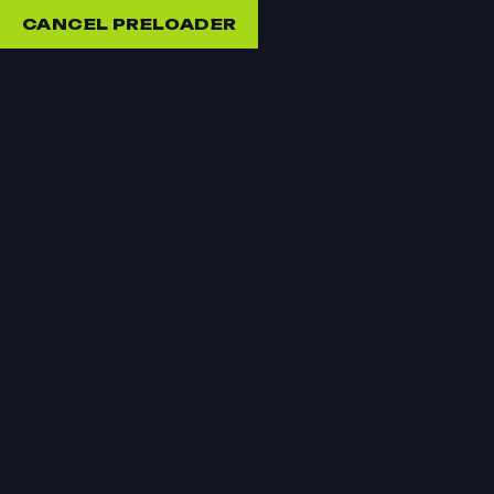
CANCEL PRELOADER
HOME
ABOUT
BLOG
CONTACT
CONTACT
HOME
CONTACT