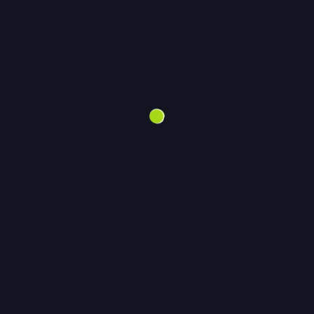
SUBMIT NOW