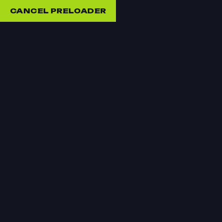
CANCEL PRELOADER
HOME
ABOUT
BLOG
CONTACT
BLOG DETAILS
HOME
CASINO REVIEW
1XSLOTS CASINO REVIEW-GIGA88