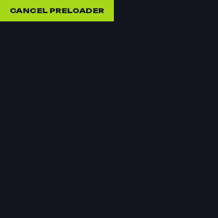
CANCEL PRELOADER
HOME
ABOUT
BLOG
CONTACT