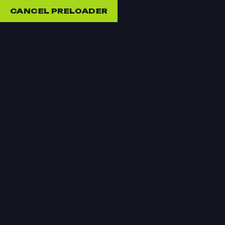
CANCEL PRELOADER
HOME
ABOUT
BLOG
CONTACT
BLOG DETAILS
HOME
CASINO BONUS
CASINO SOLVERDE ONLINE BONUS-
GIGA88