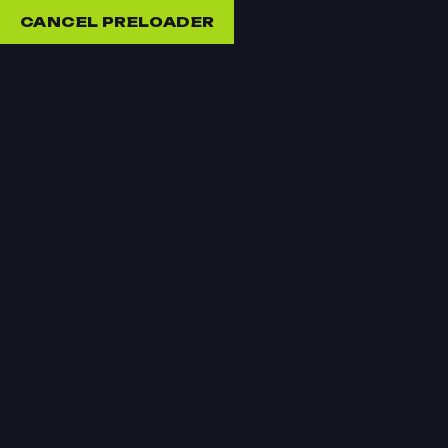
CANCEL PRELOADER
HOME
ABOUT
BLOG
CONTACT
BLOG DETAILS
HOME
CASINO BONUS
GOODMAN CASINO NO DEPOSIT BONUS-
GIGA88