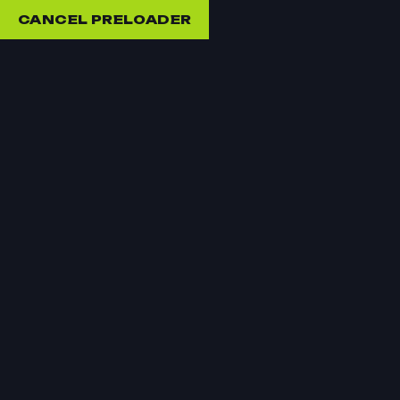
CANCEL PRELOADER
HOME
ABOUT
BLOG
CONTACT