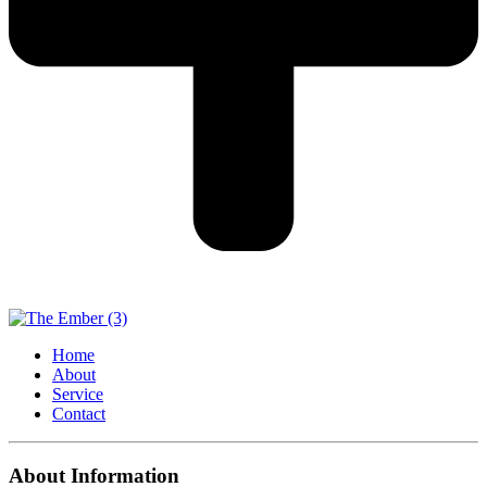
Home
About
Service
Contact
About Information