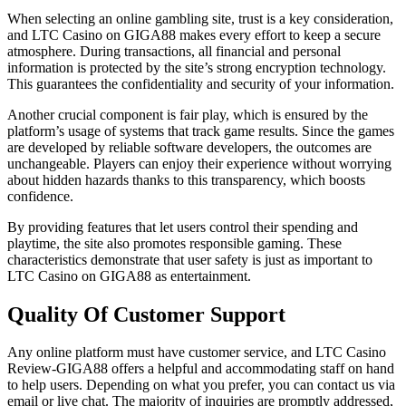
When selecting an online gambling site, trust is a key consideration,
and LTC Casino on GIGA88 makes every effort to keep a secure
atmosphere. During transactions, all financial and personal
information is protected by the site’s strong encryption technology.
This guarantees the confidentiality and security of your information.
Another crucial component is fair play, which is ensured by the
platform’s usage of systems that track game results. Since the games
are developed by reliable software developers, the outcomes are
unchangeable. Players can enjoy their experience without worrying
about hidden hazards thanks to this transparency, which boosts
confidence.
By providing features that let users control their spending and
playtime, the site also promotes responsible gaming. These
characteristics demonstrate that user safety is just as important to
LTC Casino on GIGA88 as entertainment.
Quality Of Customer Support
Any online platform must have customer service, and LTC Casino
Review-GIGA88 offers a helpful and accommodating staff on hand
to help users. Depending on what you prefer, you can contact us via
email or live chat. The majority of inquiries are promptly addressed,