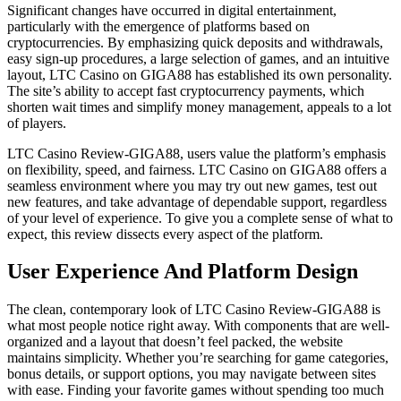
Significant changes have occurred in digital entertainment,
particularly with the emergence of platforms based on
cryptocurrencies. By emphasizing quick deposits and withdrawals,
easy sign-up procedures, a large selection of games, and an intuitive
layout, LTC Casino on GIGA88 has established its own personality.
The site’s ability to accept fast cryptocurrency payments, which
shorten wait times and simplify money management, appeals to a lot
of players.
LTC Casino Review-GIGA88, users value the platform’s emphasis
on flexibility, speed, and fairness. LTC Casino on GIGA88 offers a
seamless environment where you may try out new games, test out
new features, and take advantage of dependable support, regardless
of your level of experience. To give you a complete sense of what to
expect, this review dissects every aspect of the platform.
User Experience And Platform Design
The clean, contemporary look of LTC Casino Review-GIGA88 is
what most people notice right away. With components that are well-
organized and a layout that doesn’t feel packed, the website
maintains simplicity. Whether you’re searching for game categories,
bonus details, or support options, you may navigate between sites
with ease. Finding your favorite games without spending too much