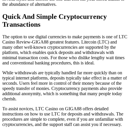
the abundance of alternatives.
Quick And Simple Cryptocurrency
Transactions
The option to use digital currencies to make payments is one of LTC
Casino Review-GIGA88 greatest features. Litecoin (LTC) and
many other well-known cryptocurrencies are supported by the
platform, which enables quick deposits and withdrawals with
minimal transaction costs. For those who dislike lengthy wait times
and conventional banking procedures, this is ideal.
While withdrawals are typically handled far more quickly than on
typical internet platforms, deposits typically take effect in a matter of
seconds. Users feel more in control of their money because of the
speedy transfer of monies. Cryptocurrency payments also provide
additional anonymity, which is something that many people today
cherish.
To assist novices, LTC Casino on GIGA88 offers detailed
instructions on how to use LTC for deposits and withdrawals. The
procedures are simple to complete, even if you are unfamiliar with
cryptocurrencies, and the support staff can assist you if necessary.