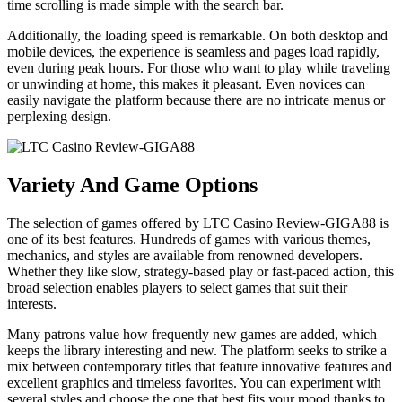
time scrolling is made simple with the search bar.
Additionally, the loading speed is remarkable. On both desktop and
mobile devices, the experience is seamless and pages load rapidly,
even during peak hours. For those who want to play while traveling
or unwinding at home, this makes it pleasant. Even novices can
easily navigate the platform because there are no intricate menus or
perplexing design.
Variety And Game Options
The selection of games offered by LTC Casino Review-GIGA88 is
one of its best features. Hundreds of games with various themes,
mechanics, and styles are available from renowned developers.
Whether they like slow, strategy-based play or fast-paced action, this
broad selection enables players to select games that suit their
interests.
Many patrons value how frequently new games are added, which
keeps the library interesting and new. The platform seeks to strike a
mix between contemporary titles that feature innovative features and
excellent graphics and timeless favorites. You can experiment with
several styles and choose the one that best fits your mood thanks to