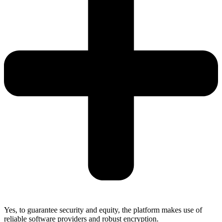
Yes, to guarantee security and equity, the platform makes use of
reliable software providers and robust encryption.