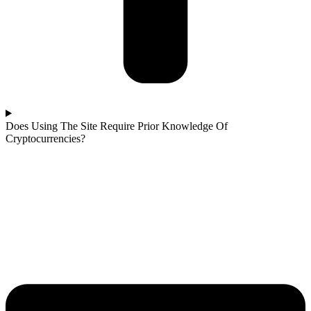
Does Using The Site Require Prior Knowledge Of
Cryptocurrencies?