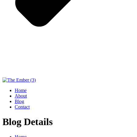
Home
About
Blog
Contact
Blog Details
Home