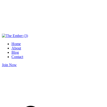
Home
About
Blog
Contact
Join Now