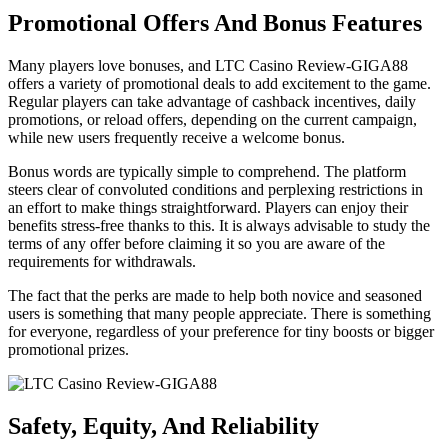
Promotional Offers And Bonus Features
Many players love bonuses, and LTC Casino Review-GIGA88
offers a variety of promotional deals to add excitement to the game.
Regular players can take advantage of cashback incentives, daily
promotions, or reload offers, depending on the current campaign,
while new users frequently receive a welcome bonus.
Bonus words are typically simple to comprehend. The platform
steers clear of convoluted conditions and perplexing restrictions in
an effort to make things straightforward. Players can enjoy their
benefits stress-free thanks to this. It is always advisable to study the
terms of any offer before claiming it so you are aware of the
requirements for withdrawals.
The fact that the perks are made to help both novice and seasoned
users is something that many people appreciate. There is something
for everyone, regardless of your preference for tiny boosts or bigger
promotional prizes.
Safety, Equity, And Reliability