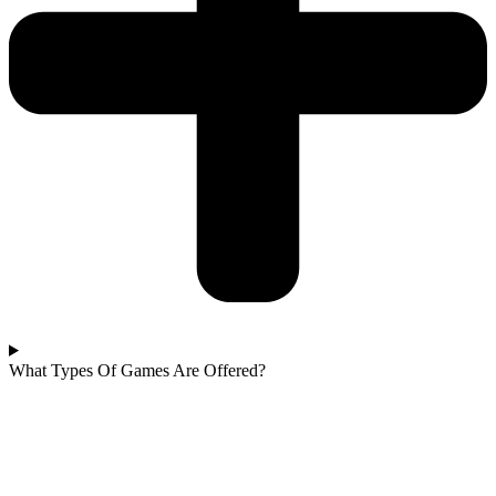
What Types Of Games Are Offered?