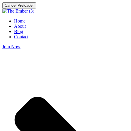
Cancel Preloader
Home
About
Blog
Contact
Join Now