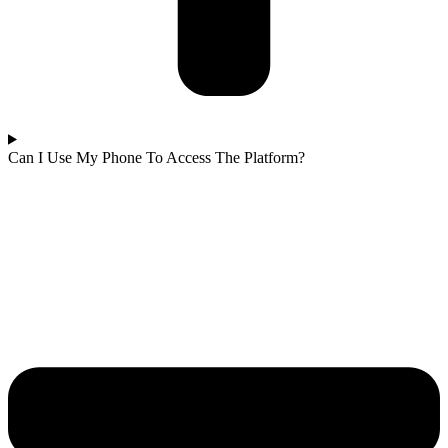
Can I Use My Phone To Access The Platform?