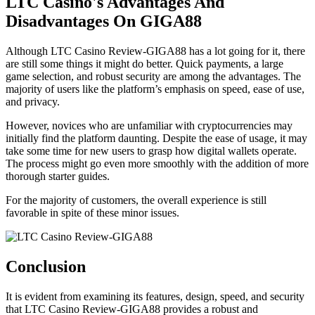
LTC Casino's Advantages And
Disadvantages On GIGA88
Although LTC Casino Review-GIGA88 has a lot going for it, there
are still some things it might do better. Quick payments, a large
game selection, and robust security are among the advantages. The
majority of users like the platform’s emphasis on speed, ease of use,
and privacy.
However, novices who are unfamiliar with cryptocurrencies may
initially find the platform daunting. Despite the ease of usage, it may
take some time for new users to grasp how digital wallets operate.
The process might go even more smoothly with the addition of more
thorough starter guides.
For the majority of customers, the overall experience is still
favorable in spite of these minor issues.
Conclusion
It is evident from examining its features, design, speed, and security
that LTC Casino Review-GIGA88 provides a robust and