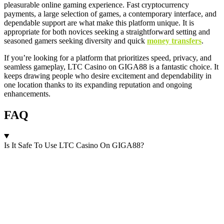
pleasurable online gaming experience. Fast cryptocurrency
payments, a large selection of games, a contemporary interface, and
dependable support are what make this platform unique. It is
appropriate for both novices seeking a straightforward setting and
seasoned gamers seeking diversity and quick
money transfers
.
If you’re looking for a platform that prioritizes speed, privacy, and
seamless gameplay, LTC Casino on GIGA88 is a fantastic choice. It
keeps drawing people who desire excitement and dependability in
one location thanks to its expanding reputation and ongoing
enhancements.
FAQ
Is It Safe To Use LTC Casino On GIGA88?