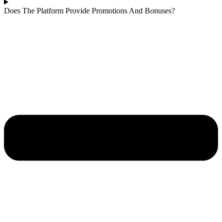
Does The Platform Provide Promotions And Bonuses?