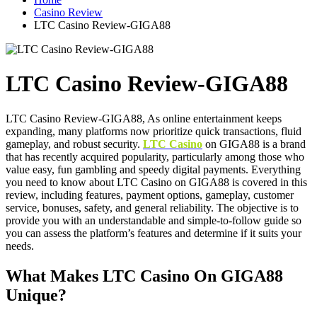
Casino Review
LTC Casino Review-GIGA88
LTC Casino Review-GIGA88
LTC Casino Review-GIGA88, As online entertainment keeps
expanding, many platforms now prioritize quick transactions, fluid
gameplay, and robust security.
LTC Casino
on GIGA88 is a brand
that has recently acquired popularity, particularly among those who
value easy, fun gambling and speedy digital payments. Everything
you need to know about LTC Casino on GIGA88 is covered in this
review, including features, payment options, gameplay, customer
service, bonuses, safety, and general reliability. The objective is to
provide you with an understandable and simple-to-follow guide so
you can assess the platform’s features and determine if it suits your
needs.
What Makes LTC Casino On GIGA88
Unique?