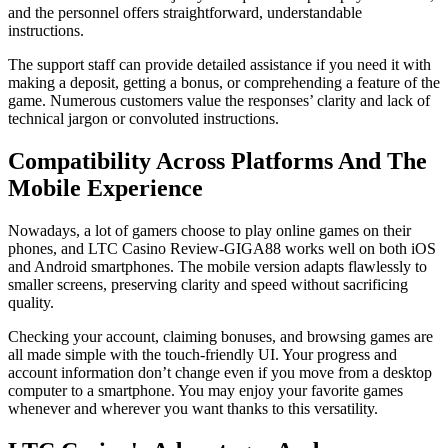
and the personnel offers straightforward, understandable
instructions.
The support staff can provide detailed assistance if you need it with
making a deposit, getting a bonus, or comprehending a feature of the
game. Numerous customers value the responses’ clarity and lack of
technical jargon or convoluted instructions.
Compatibility Across Platforms And The
Mobile Experience
Nowadays, a lot of gamers choose to play online games on their
phones, and LTC Casino Review-GIGA88 works well on both iOS
and Android smartphones. The mobile version adapts flawlessly to
smaller screens, preserving clarity and speed without sacrificing
quality.
Checking your account, claiming bonuses, and browsing games are
all made simple with the touch-friendly UI. Your progress and
account information don’t change even if you move from a desktop
computer to a smartphone. You may enjoy your favorite games
whenever and wherever you want thanks to this versatility.