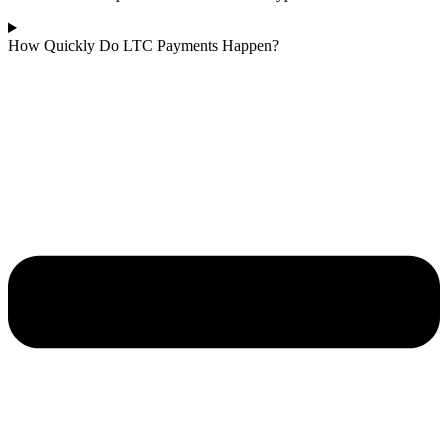
How Quickly Do LTC Payments Happen?