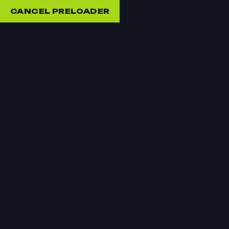
CANCEL PRELOADER
HOME
ABOUT
BLOG
CONTACT