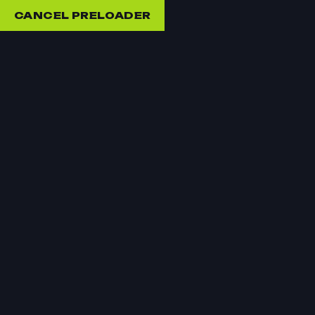
CANCEL PRELOADER
HOME
ABOUT
BLOG
CONTACT