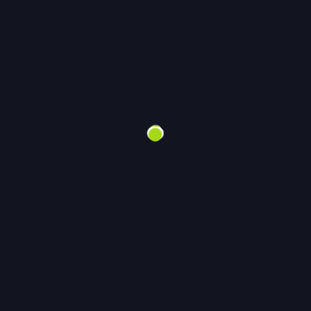
Games With Real Dealers
Games With A Twist
Providers Of Good Quality
How Mobile Games
Make You Feel?