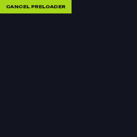
CANCEL PRELOADER
HOME
ABOUT
BLOG
CONTACT
BLOG DETAILS
HOME
TEXAS HOLDEM
RULES ON TEXAS HOLD’EM