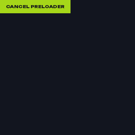
CANCEL PRELOADER
HOME
ABOUT
BLOG
CONTACT