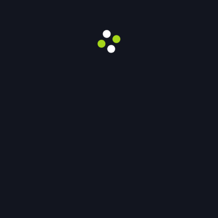
Tips To Make The
Most Of Snabbare
Casino Bonus-
GIGA88
To Take Full Advantage Of Your Snabbare Casino
Bonus-GIGA88, A Strategic Mindset Is Needed.
You’ve Got To Read The Bonus Terms Thoughtfully.