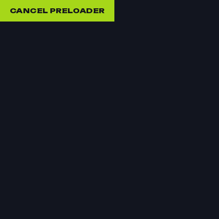
CANCEL PRELOADER
HOME
ABOUT
BLOG
CONTACT
BLOG DETAILS
HOME
CASINO REVIEW
SPINZ CASINO REVIEW-GIGA88