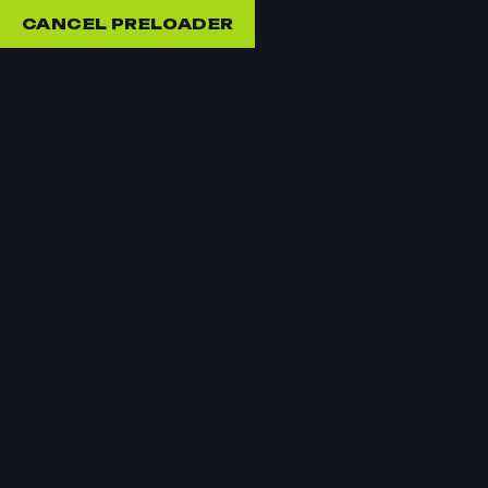
CANCEL PRELOADER
HOME
ABOUT
BLOG
CONTACT
BLOG DETAILS
HOME
CASINO REVIEW
STARSPINS CASINO REVIEW-GIGA88