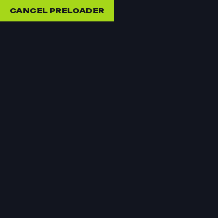
CANCEL PRELOADER
HOME
ABOUT
BLOG
CONTACT