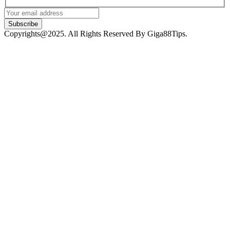
Subscribe
Copyrights@2025. All Rights Reserved By Giga88Tips.