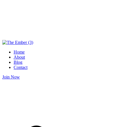
Home
About
Blog
Contact
Join Now