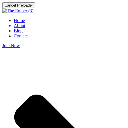
Cancel Preloader
Home
About
Blog
Contact
Join Now