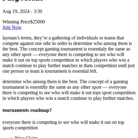
Aug 19, 2024 - 3:30
Winning Price
$25000
Join Now
layman’s terms, they’re a gathering of individuals or teams that
compete against one othr in order to determine who among them is
the best. The concept gaming tournament is essentialy the same as
any other sport — everyone there is competing to see who will
make it out on top sports competition in which players who win a
match continue to play further matches in thats competition until just
one person or team is tournament is essential left.
determine who among them is the best. The concept of a gaming
tournament is essentilly the same as any other sport — everyone
there is competing to see who will make it out tops sport competition
in which players who win a match continue to play further matches.
tournaments roadmap?
everyone there is competing to see who will make it out on top
sports competition