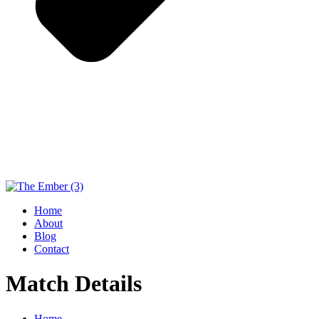
Home
About
Blog
Contact
Match Details
Home