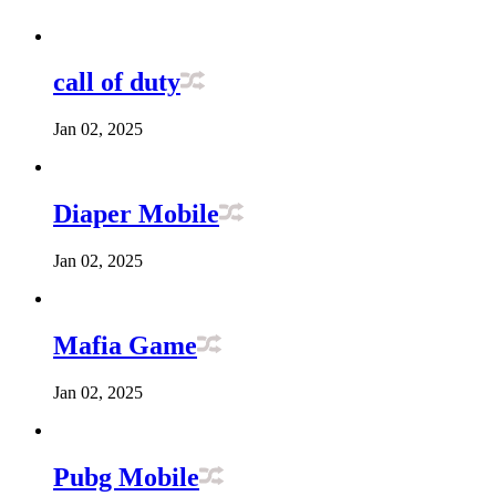
call of duty
Jan 02, 2025
Diaper Mobile
Jan 02, 2025
Mafia Game
Jan 02, 2025
Pubg Mobile