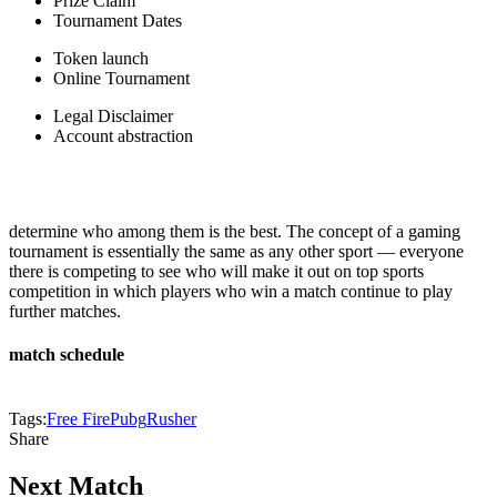
Prize Claim
Tournament Dates
Token launch
Online Tournament
Legal Disclaimer
Account abstraction
determine who among them is the best. The concept of a gaming
tournament is essentially the same as any other sport — everyone
there is competing to see who will make it out on top sports
competition in which players who win a match continue to play
further matches.
match schedule
Tags:
Free Fire
Pubg
Rusher
Share
Next Match