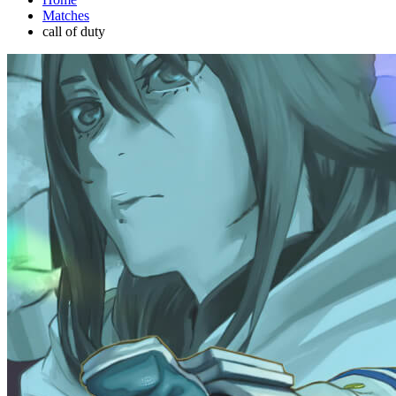
Matches
call of duty