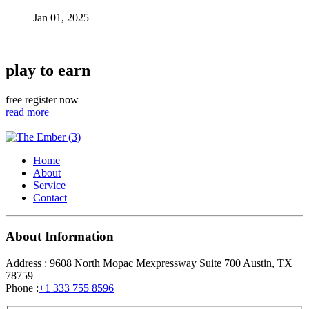
Jan 01, 2025
play to earn
free register now
read more
Home
About
Service
Contact
About Information
Address : 9608 North Mopac Mexpressway Suite 700 Austin, TX
78759
Phone :
+1 333 755 8596