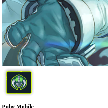
Pubg Mobile