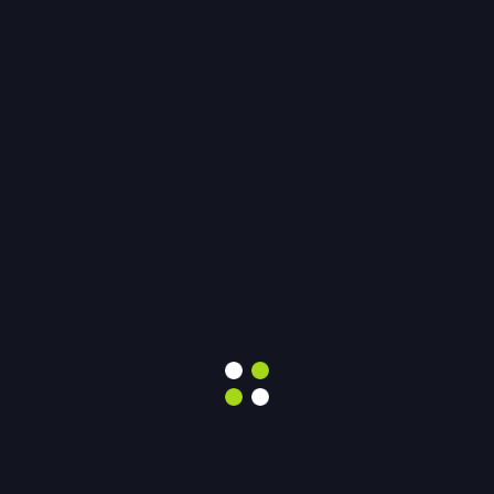
50
Casino Bonus
1
Casino Gambling
18
Casino Review
1
Slot Terbaru
4
Slots Tips
4
Texas Holdem
1
Uncategorized