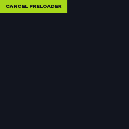
CANCEL PRELOADER
HOME
ABOUT
BLOG
CONTACT
CATEGORY:
CASINO
GAMBLING
HOME
CASINO GAMBLING