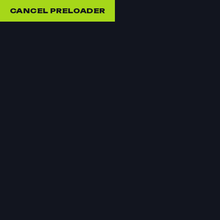
CANCEL PRELOADER