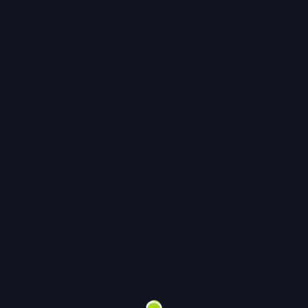
BER 1, 2025
O REVIEW-GIGA88
ing For A Secure, Enjoyable, And Easy Method